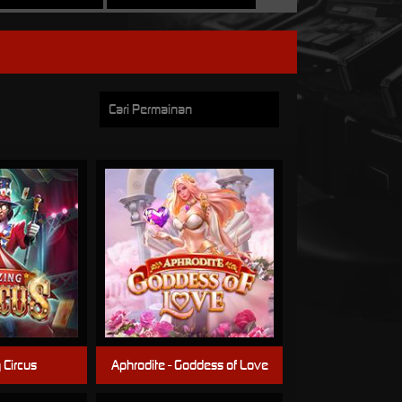
IDR
689,000.00
Sugar Rush Super Scatter
b****a
IDR
656,500.00
Gates of Olympus 1000
g****0
IDR
527,000.00
Sugar Rush Super Scatter
a**m
IDR
489,130.00
Gates of Olympus 1000
b****a
IDR
465,000.00
Gates of Olympus 1000
b****a
IDR
416,300.00
Gates of Olympus 1000
 Circus
Aphrodite - Goddess of Love
b****a
IDR
404,500.00