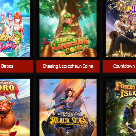
ni Babes
Chasing Leprechaun Coins
Countdown 