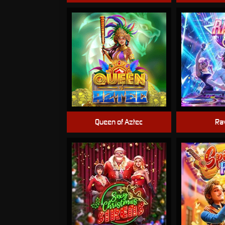
Queen of Aztec
Ra