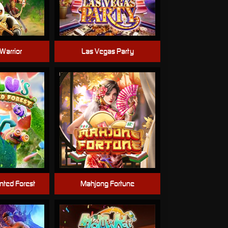
Warrior
Las Vegas Party
nted Forest
Mahjong Fortune