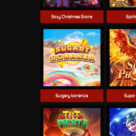
Sexy Christmas Sirens
Spiri
Surgary bonanza
Super