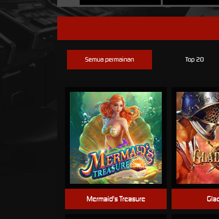
Semua permainan
Top 20
Mermaid's Treasure
Gla