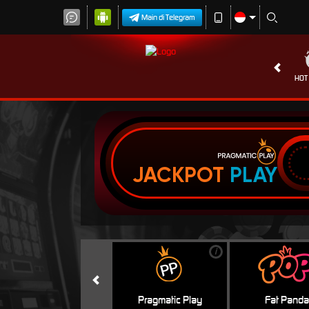
Main di Telegram
HOT
JACKPOT
PLAY
i
Pragmatic Play
Fat Pand