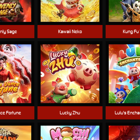
nly Sage
Kawaii Neko
Kung Fu 
ce Fortune
Lucky Zhu
Lulu's Encha