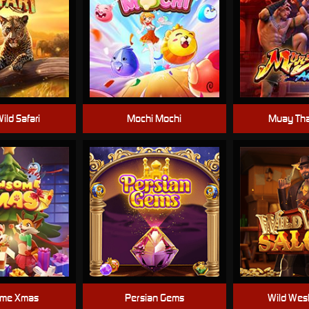
ld Safari
Mochi Mochi
Muay Tha
me Xmas
Persian Gems
Wild Wes