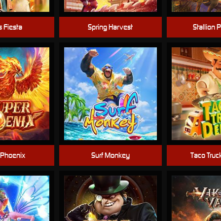
ts Fiesta
Spring Harvest
Stallion 
 Phoenix
Surf Monkey
Taco Truck