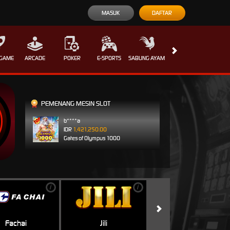
MASUK
DAFTAR
 GAME
ARCADE
POKER
E-SPORTS
SABUNG AYAM
PROMOSI
PEMENANG MESIN SLOT
b****a
IDR
1,421,250.00
Gates of Olympus 1000
b****a
IDR
804,500.00
Gates of Olympus 1000
i
i
i
m****n
IDR
737,660.00
No Limit City
Sweet Bonanza 1000
Fachai
Jili
g****0