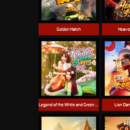
Golden Hatch
Heave
Legend of the White and Green Snake
Lion Dan