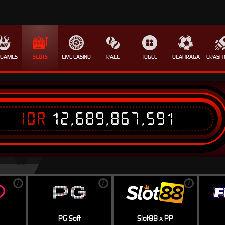
 GAMES
SLOTS
LIVE CASINO
RACE
TOGEL
OLAHRAGA
CRASH
IDR
12,689,867,591
i
i
i
a
PG Soft
Slot88 x PP