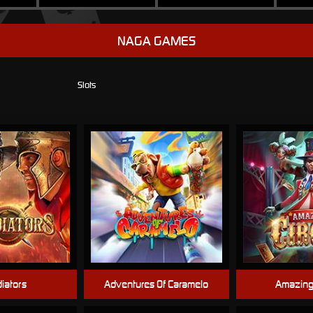
NAGA GAMES
Slots
diators
Adventures Of Caramelo
Amazing