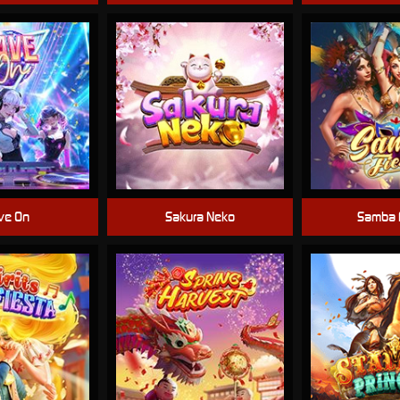
ve On
Sakura Neko
Samba 