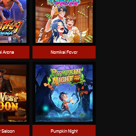
i Arena
Nomikai Fever
t Saloon
Pumpkin Night