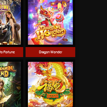
Gates of Olympus 1000
to Fortune
Dragon Wonder