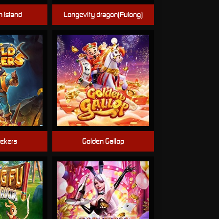
n Island
Longevity dragon(Fulong)
eekers
Golden Gallop