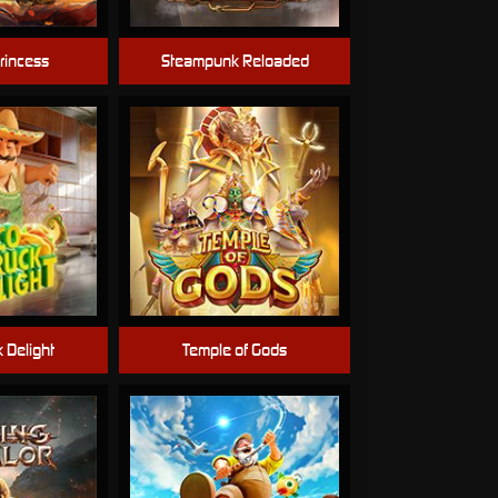
Princess
Steampunk Reloaded
 Delight
Temple of Gods