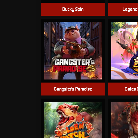
Ducky Spin
Legenda
Gangster's Paradise
Gates 