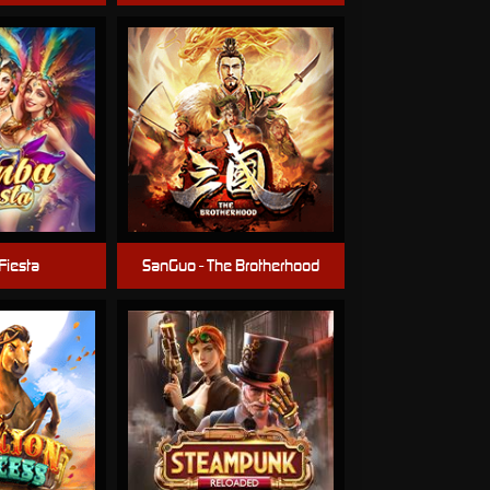
Fiesta
SanGuo - The Brotherhood