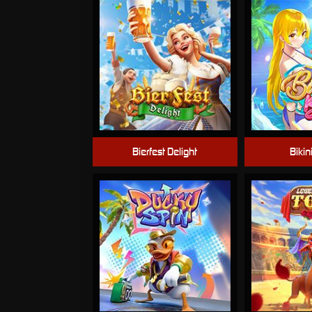
Bierfest Delight
Biki