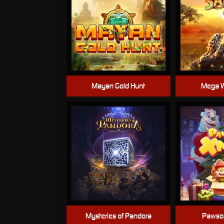
Mayan Gold Hunt
Mega Wi
Mysteries of Pandora
Pawso