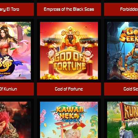
ry El Toro
Empress of the Black Seas
Forbidde
Of Kunlun
God of Fortune
Gold S